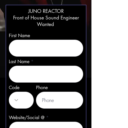
JUNO REACTOR
Front of House Sound Engineer
Wanted
First Name
Last Name
Code
Phone
Website/Social @