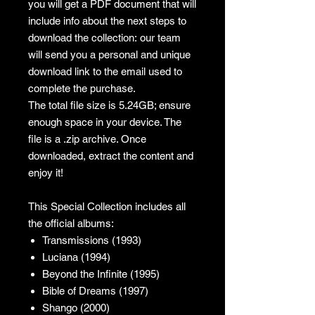
you will get a PDF document that will
include info about the next steps to
download the collection: our team
will send you a personal and unique
download link to the email used to
complete the purchase.
The total file size is 5.24GB; ensure
enough space in your device. The
file is a .zip archive. Once
downloaded, extract the content and
enjoy it!
This Special Collection includes all
the official albums:
Transmissions (1993)
Luciana (1994)
Beyond the Infinite (1995)
Bible of Dreams (1997)
Shango (2000)