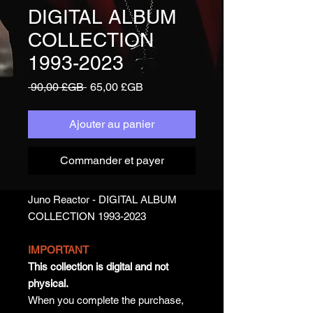
DIGITAL ALBUM
COLLECTION
1993-2023
Prix
Prix
 90,00 £GB 
65,00 £GB
original
promotionnel
Ajouter au panier
Commander et payer
Juno Reactor - DIGITAL ALBUM
COLLECTION 1993-2023
IMPORTANT
This collection is digital and not
physical.
When you complete the purchase,