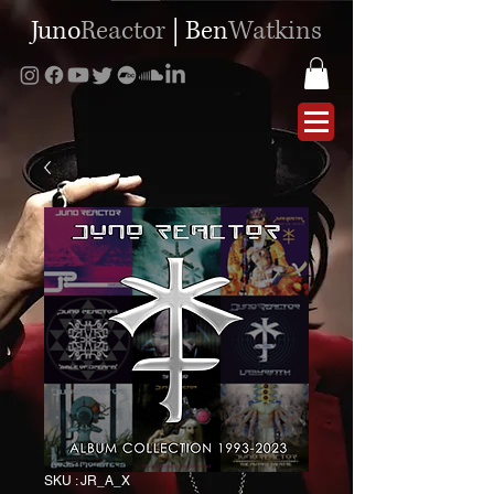
Juno
Reactor
|
Ben
Watkins
SKU : JR_A_X