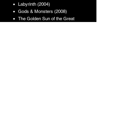
Labyrinth (2004)
Gods & Monsters (2008)
The Golden Sun of the Great
East (2013)
The Mutant Theatre (2018)
Cover Artwork: Kenji
JUNO REACTOR - T&C
© & ℗ Juno Reactor, 1993-2023. All
rights of the producer and of the
owner of the work reproduced
reserved. Unauthorised copying,
hiring, lending, public performance
and broadcasting of this recording
prohibited.