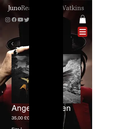
Juno
Reactor
|
Ben
Watkins
Angels and Men
Prix
35,00 £GB
Size
*