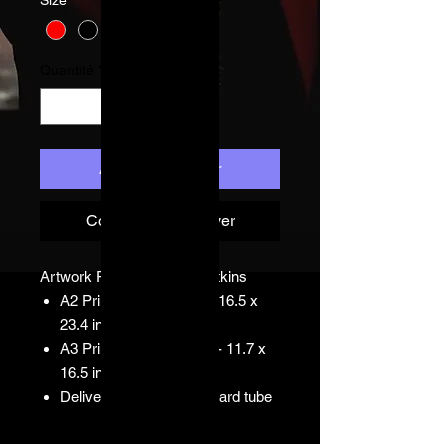
Quantité
*
Ajouter au panier
Commander et payer
Artwork Print by Simon Watkins
A2 Print: 420 x 594 mm16.5 x
23.4 inches
A3 Print: 297 x 420 mm - 11.7 x
16.5 inches
Delivered in hard cardboard tube