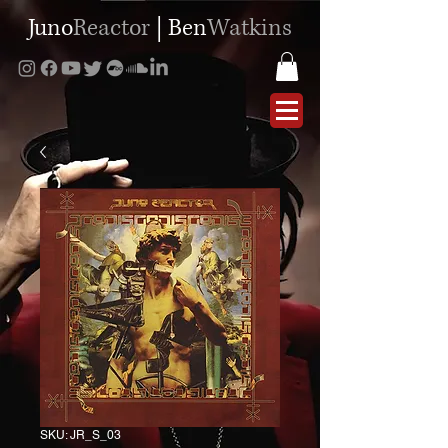
Juno
Reactor
|
Ben
Watkins
SKU: JR_S_03