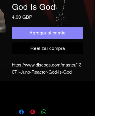
God Is God
Precio
4,00 GBP
Agregar al carrito
Realizar compra
https://www.discogs.com/master/13
071-Juno-Reactor-God-Is-God
JUNO REACTOR - T&C
© & ℗ Juno Reactor, 1993-2023. All
rights of the producer and of the
owner of the work reproduced
reserved. Unauthorised copying,
hiring, lending, public performance
and broadcasting of this recording