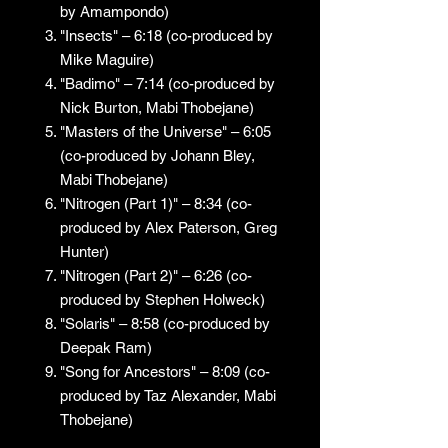
by Amampondo)
"Insects" – 6:18 (co-produced by
Mike Maguire)
"Badimo" – 7:14 (co-produced by
Nick Burton, Mabi Thobejane)
"Masters of the Universe" – 6:05
(co-produced by Johann Bley,
Mabi Thobejane)
"Nitrogen (Part 1)" – 8:34 (co-
produced by Alex Paterson, Greg
Hunter)
"Nitrogen (Part 2)" – 6:26 (co-
produced by Stephen Holweck)
"Solaris" – 8:58 (co-produced by
Deepak Ram)
"Song for Ancestors" – 8:09 (co-
produced by Taz Alexander, Mabi
Thobejane)