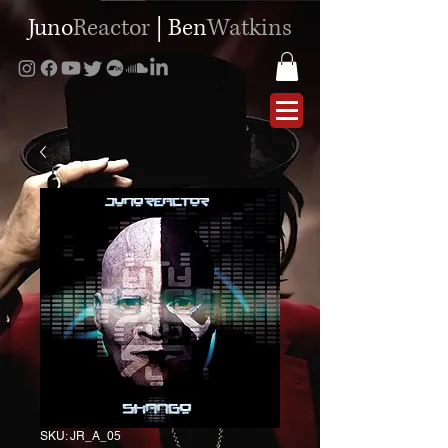
Juno
Reactor
|
Ben
Watkins
SKU: JR_A_05