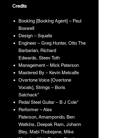
Credits
Booking [Booking Agent] – Paul
Boswell
Design – Squalis
Engineer – Greg Hunter, Otto The
Barbarian, Richard
Edwards, Steev Toth
Management – Mick Paterson
Mastered By – Kevin Metcalfe
Overtone Voice [Overtone
Vocals], Strings – Boris
Salchack*
Pedal Steel Guitar – B J Cole*
Performer – Alex
Paterson, Amampondo, Ben
Watkins, Deepak Ram, Johann
Bley, Mabi Thobejane, Mike