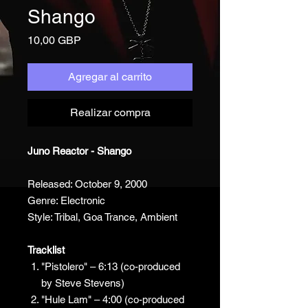
Shango
Precio
10,00 GBP
Agregar al carrito
Realizar compra
Juno Reactor - Shango
Released: October 9, 2000
Genre: Electronic
Style: Tribal, Goa Trance, Ambient
Tracklist
"Pistolero" – 6:13 (co-produced
by Steve Stevens)
"Hule Lam" – 4:00 (co-produced