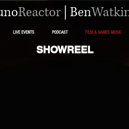
uno
Reactor
|
Ben
Watki
LIVE EVENTS
PODCAST
FILM & GAMES MUSIC
SHOWREEL