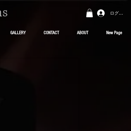
ns
ログイン
GALLERY
CONTACT
ABOUT
New Page