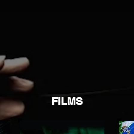
FILMS