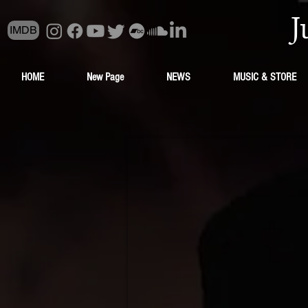
J
IMDB
HOME
New Page
NEWS
MUSIC & STORE