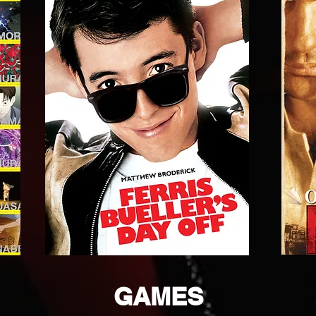
GAMES