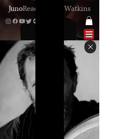
Juno
Reactor
|
Ben
Watkins