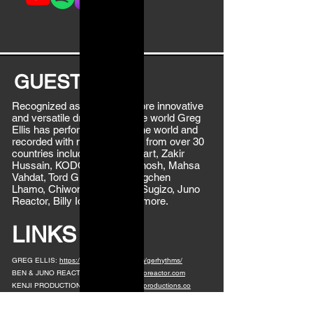
GUEST BIO
Recognized as one of the more innovative
and versatile drummers in the world Greg
Ellis has performed around the world and
recorded with musical artists from over 30
countries including Mickey Hart, Zakir
Hussain, KODO, Bickram Ghosh, Mahsa
Vahdat, Tord Gustavsen, Yungchen
Lhamo, Chiwoniso Mairaire, Sugizo, Juno
Reactor, Billy Idol and many more.
LINKS
GREG ELLIS:
https://www.instagram.com/gerhythms/
BEN & JUNO REACTOR:
https://www.junoreactor.com
KENJI PRODUCTIONS:
https://www.kenjiproductions.co
LEAVE A COMMENT