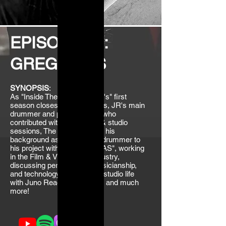
EPISODE 10:
GREG ELLIS
SYNOPSIS
:
As "Inside The Juno Reactor's" first
season closes with Greg Ellis, JR's main
drummer and percussionist who
contributed with live touring & studio
sessions, The Matrix... From his
background as a rock/punk drummer to
his project with Azam Ali, "VAS", working
in the Film & Videogame industry,
discussing percussions, musicianship,
and technology, reminiscing studio life
with Juno Reactor and Mabi, and much
more!