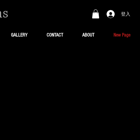
ns
登入
GALLERY
CONTACT
ABOUT
New Page