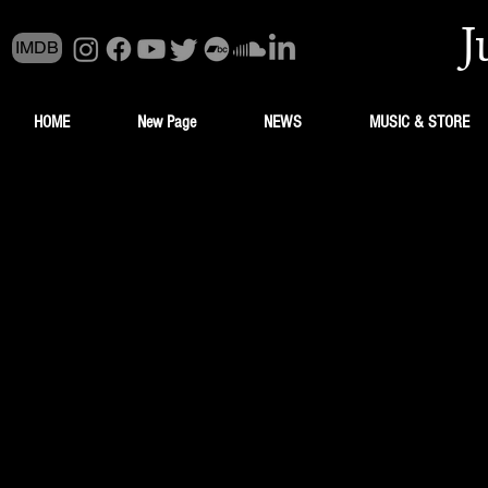
J
IMDB
HOME
New Page
NEWS
MUSIC & STORE