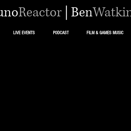
uno
Reactor
|
Ben
Watki
LIVE EVENTS
PODCAST
FILM & GAMES MUSIC