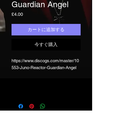
Guardian Angel
価
£4.00
格
カートに追加する
今すぐ購入
https://www.discogs.com/master/10
553-Juno-Reactor-Guardian-Angel
JUNO REACTOR - T&C
© & ℗ Juno Reactor, 1993-2023. All
rights of the producer and of the
owner of the work reproduced
reserved. Unauthorised copying,
hiring, lending, public performance
and broadcasting of this recording