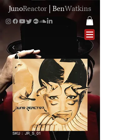
Juno
Reactor
|
Ben
Watkins
SKU： JR_S_01