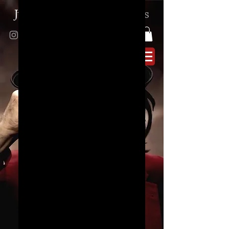
Juno
Reactor
|
Ben
Watkins
SKU： JR_S_05