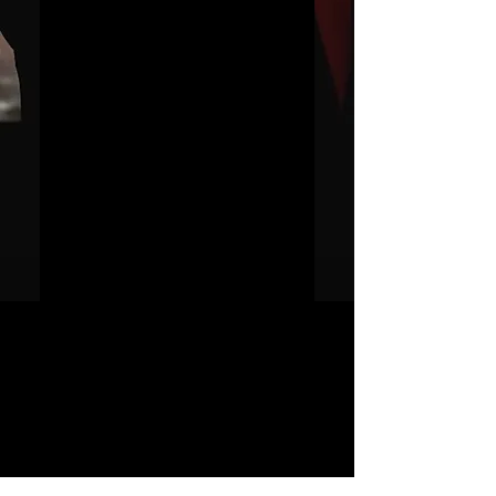
Masters Of The
Universe
価
£4.00
格
カートに追加する
今すぐ購入
https://www.discogs.com/release/70
361-Juno-Reactor-Masters-Of-The-
Universe
JUNO REACTOR - T&C
© & ℗ Juno Reactor, 1993-2023. All
rights of the producer and of the
owner of the work reproduced