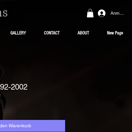
ns
Anmelden
GALLERY
CONTACT
ABOUT
New Page
92-2002
2
 den Warenkorb