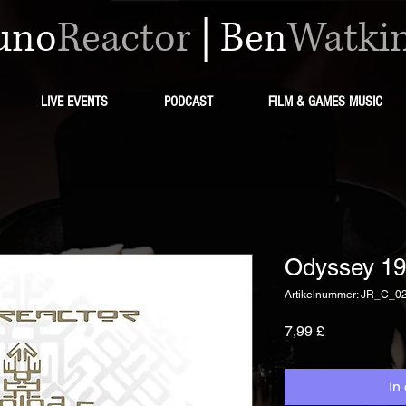
uno
Reactor
|
Ben
Watki
LIVE EVENTS
PODCAST
FILM & GAMES MUSIC
Odyssey 19
Artikelnummer: JR_C_0
Preis
7,99 £
In