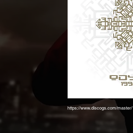
https://www.discogs.com/master