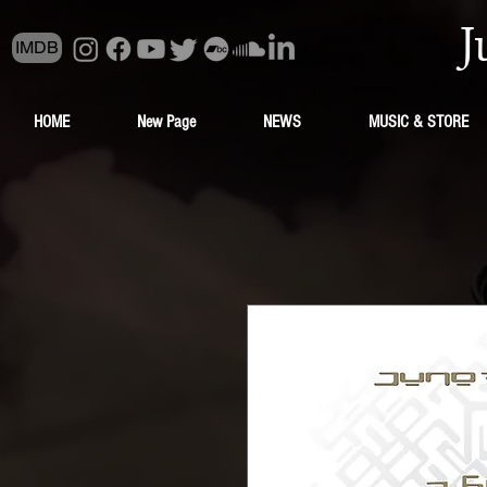
J
IMDB
HOME
New Page
NEWS
MUSIC & STORE