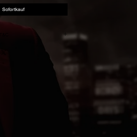
Sofortkauf
 T&C
993-2023. All rights of the
owner of the work reproduced
d copying, hiring, lending, public
dcasting of this recording