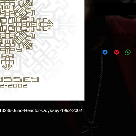
JUNO REACTOR -
© & ℗ Juno Reactor, 1
producer and of the 
reserved. Unauthorise
performance and broa
prohibited.
/13236-Juno-Reactor-Odyssey-1992-2002