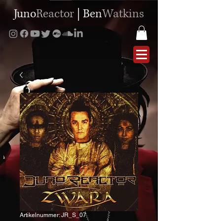
Juno
Reactor
|
Ben
Watkins
Artikelnummer: JR_S_07