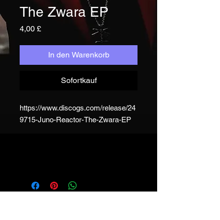
The Zwara EP
Preis
4,00 £
In den Warenkorb
Sofortkauf
https://www.discogs.com/release/24
9715-Juno-Reactor-The-Zwara-EP
JUNO REACTOR - T&C
© & ℗ Juno Reactor, 1993-2023. All
rights of the producer and of the
owner of the work reproduced
reserved. Unauthorised copying,
hiring, lending, public performance