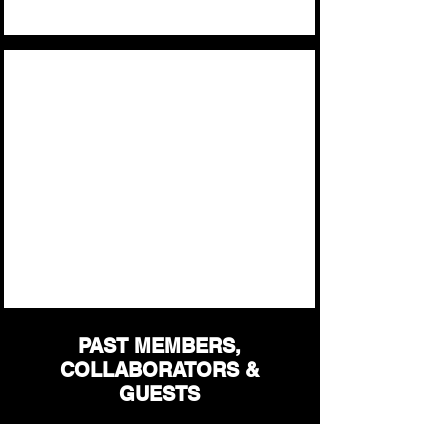
The Band
Ozora
2025
PAST MEMBERS,
COLLABORATORS &
GUESTS
Mike Mcguire