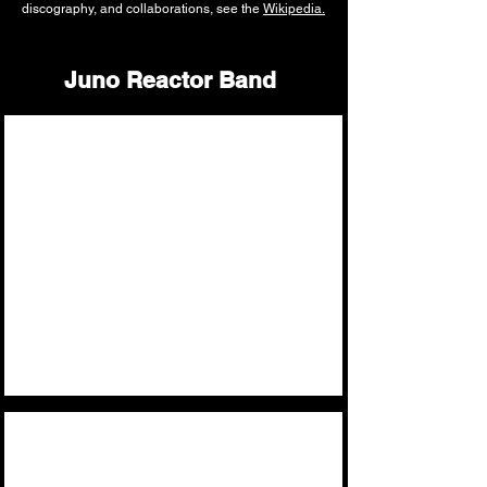
discography, and collaborations, see the
Wikipedia.
Juno Reactor Band
Ben Watkins
Founder,
Singer,
Keyboards,
Guitars,
Programming,
El Amir
Guitar
-