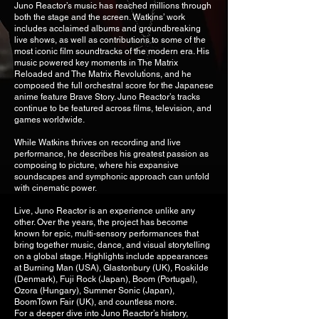
Juno Reactor’s music has reached millions through
both the stage and the screen. Watkins’ work
includes acclaimed albums and groundbreaking
live shows, as well as contributions to some of the
most iconic film soundtracks of the modern era. His
music powered key moments in The Matrix
Reloaded and The Matrix Revolutions, and he
composed the full orchestral score for the Japanese
anime feature Brave Story. Juno Reactor’s tracks
continue to be featured across films, television, and
games worldwide.
While Watkins thrives on recording and live
performance, he describes his greatest passion as
composing to picture, where his expansive
soundscapes and symphonic approach can unfold
with cinematic power.
Live, Juno Reactor is an experience unlike any
other. Over the years, the project has become
known for epic, multi-sensory performances that
bring together music, dance, and visual storytelling
on a global stage. Highlights include appearances
at Burning Man (USA), Glastonbury (UK), Roskilde
(Denmark), Fuji Rock (Japan), Boom (Portugal),
Ozora (Hungary), Summer Sonic (Japan),
BoomTown Fair (UK), and countless more.
For a deeper dive into Juno Reactor’s history,