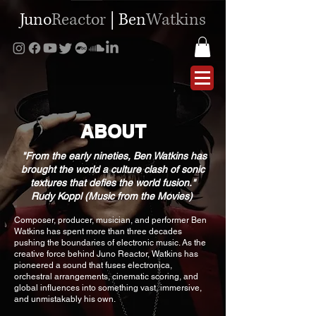
Juno
Reactor
|
Ben
Watkins
ABOUT
​​ "From the early nineties, Ben Watkins has
brought the world a culture clash of sonic
textures that defies the world fusion."
Rudy Koppl (Music from the Movies)
“
Composer, producer, musician, and performer Ben
Watkins has spent more than three decades
pushing the boundaries of electronic music. As the
creative force behind Juno Reactor, Watkins has
pioneered a sound that fuses electronica,
orchestral arrangements, cinematic scoring, and
global influences into something vast, immersive,
and unmistakably his own.