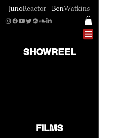
Juno
Reactor
|
Ben
Watkins
SHOWREEL
FILMS