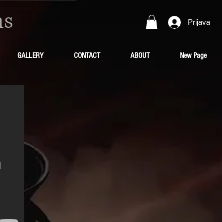
ns
Prijava
GALLERY
CONTACT
ABOUT
New Page