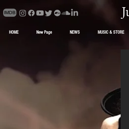
J
IMDB
HOME
New Page
NEWS
MUSIC & STORE