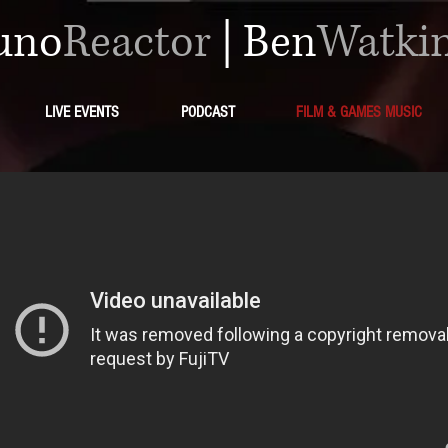
uno
Reactor
|
Ben
Watki
LIVE EVENTS
PODCAST
FILM & GAMES MUSIC