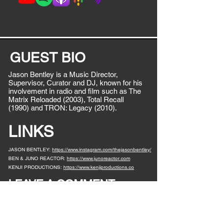
GUEST BIO
Jason Bentley is a Music Director,
Supervisor, Curator and DJ, known for his
involvement in radio and film such as The
Matrix Reloaded (2003), Total Recall
(1990) and TRON: Legacy (2010).
LINKS
JASON BENTLEY:
https://www.instagram.com/thejasonbentley/
BEN & JUNO REACTOR:
https://www.junoreactor.com
KENJI PRODUCTIONS:
https://www.kenjiproductions.co
LEAVE A COMMENT