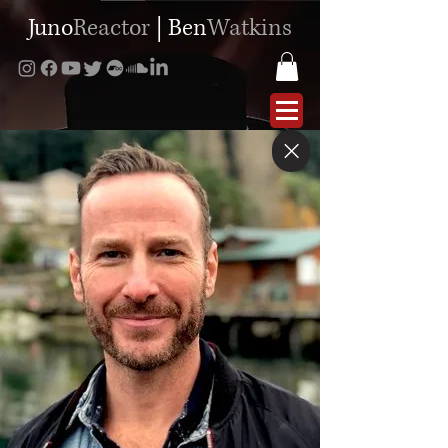
Juno
Reactor
|
Ben
Watkins