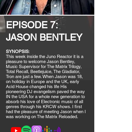
EPISODE 7:
JASON BENTLEY
SYNOPSIS
:
This week inside the Juno Reactor it is a
pleasure to welcome Jason Bentley,
Music Supervisor for The Matrix Trilogy,
Total Recall, Beetlejuice, The Gladiator,
Tron are just a few. When Jason was 18,
on holiday in Europe and the UK, early
Acid House changed his life His
pioneering DJ evangelism paved the way
IN the USA for a whole new generation to
absorb his love of Electronic music of all
genres through his KRCW shows. I first
had the pleasure of meeting Jason when I
was working on The Matrix Reloaded.