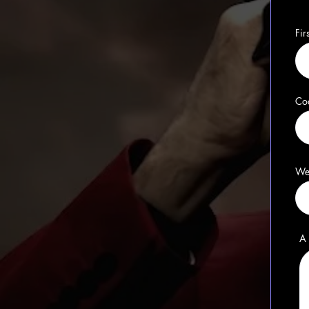
Fi
Co
We
A 