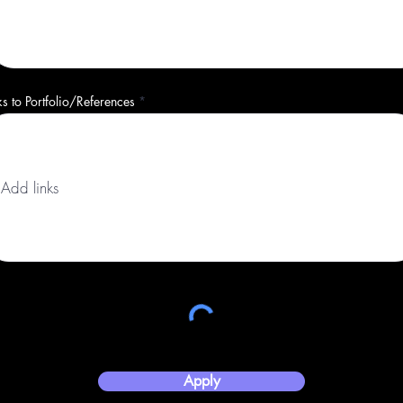
ks to Portfolio/References
Apply