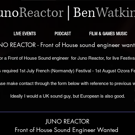
uno
Reactor
|
Ben
Watki
LIVE EVENTS
PODCAST
FILM & GAMES MUSIC
NO REACTOR - Front of House s
ound
engineer want
or a
Front of House Sound engineer
for Juno Reactor, for live Festiv
 required 1st July French (Normandy) Festival - 1st August Ozora Fe
ase make contact through the form below with
reference to previous 
Ideally I would a UK sound guy, but European is also good.
JUNO REACTOR
Front of House Sound Engineer Wanted