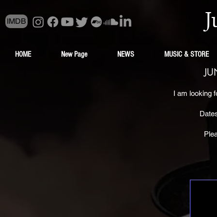
J
IMDB
HOME
New Page
NEWS
MUSIC & STORE
JU
I am looking f
Dates
Ple