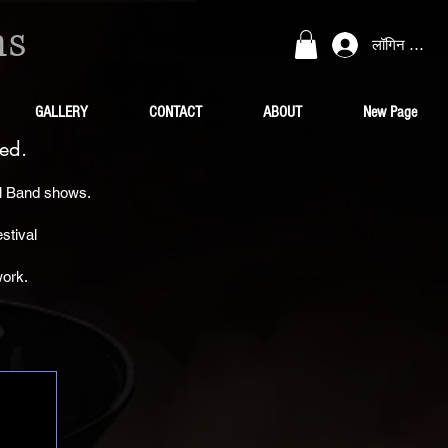
ns
लॉगिन करें
GALLERY
CONTACT
ABOUT
New Page
ed.
al Band shows.
stival
work.