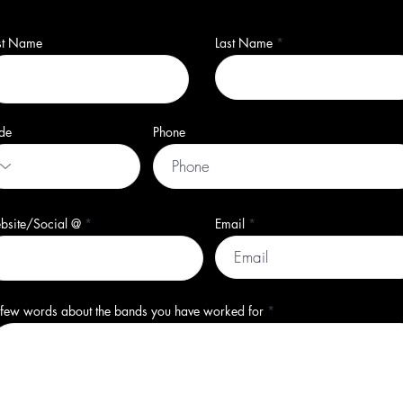
rst Name
Last Name
de
Phone
bsite/Social @
Email
few words about the bands you have worked for