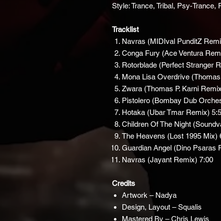
Style: Trance, Tribal, Psy-Trance
Tracklist
Navras (MIDIval PunditZ Remi
Conga Fury (Ace Ventura Rem
Rotorblade (Perfect Stranger 
Mona Lisa Overdrive (Thomas
Zwara (Thomas P. Karni Remix
Pistolero (Bombay Dub Orche
Hotaka (Ubar Tmar Remix) 5:
Children Of The Night (Soundv
The Heavens (Lost 1995 Mix) 
Guardian Angel (Dino Psaras 
Navras (Jayant Remix) 7:00
Credits
Artwork – Nadya
Design, Layout – Squalis
Mastered By – Chris Lewis