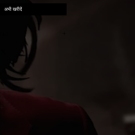
अभी खरीदें
 T&C
993-2023. All rights of the
owner of the work reproduced
d copying, hiring, lending, public
dcasting of this recording