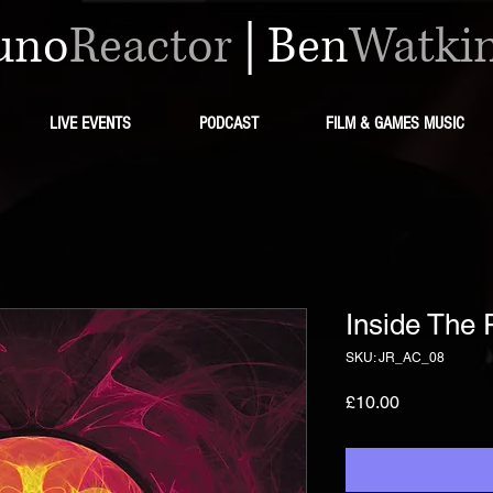
uno
Reactor
|
Ben
Watki
LIVE EVENTS
PODCAST
FILM & GAMES MUSIC
Inside The 
SKU: JR_AC_08
मूल्य
£10.00