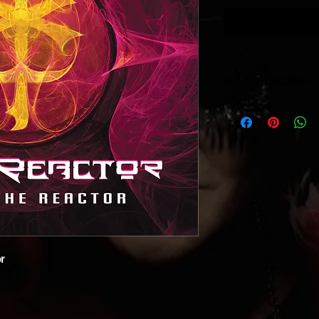
JUNO REACTOR -
© & ℗ Juno Reactor, 1
producer and of the 
reserved. Unauthorise
performance and broa
prohibited.
r