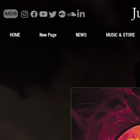
J
IMDB
HOME
New Page
NEWS
MUSIC & STORE