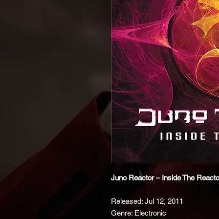
Juno Reactor – Inside The Reacto
Released: Jul 12, 2011
Genre: Electronic