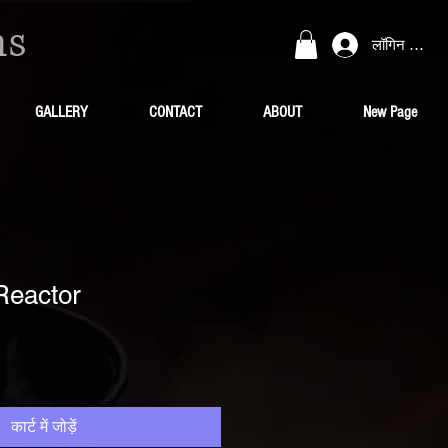
ns
लॉगिन करें
GALLERY
CONTACT
ABOUT
New Page
Reactor
कार्ट में जोड़ें