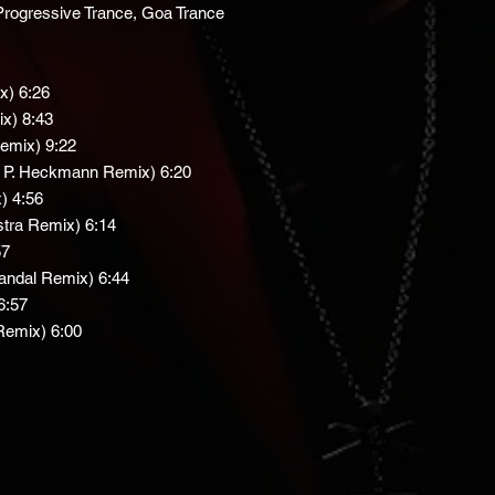
, Progressive Trance, Goa Trance
x) 6:26
ix) 8:43
Remix) 9:22
 P. Heckmann Remix) 6:20
) 4:56
stra Remix) 6:14
57
andal Remix) 6:44
6:57
Remix) 6:00