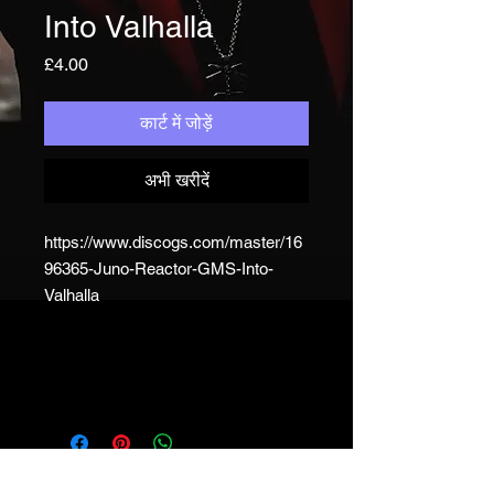
Into Valhalla
मूल्य
£4.00
कार्ट में जोड़ें
अभी खरीदें
https://www.discogs.com/master/16
96365-Juno-Reactor-GMS-Into-
Valhalla
JUNO REACTOR - T&C
© & ℗ Juno Reactor, 1993-2023. All
rights of the producer and of the
owner of the work reproduced
reserved. Unauthorised copying,