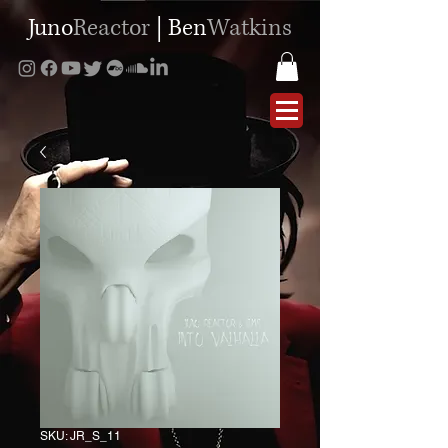
Juno
Reactor
|
Ben
Watkins
SKU: JR_S_11