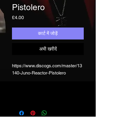
Pistolero
मूल्य
£4.00
कार्ट में जोड़ें
अभी खरीदें
https://www.discogs.com/master/13
140-Juno-Reactor-Pistolero
JUNO REACTOR - T&C
© & ℗ Juno Reactor, 1993-2023. All
rights of the producer and of the
owner of the work reproduced
reserved. Unauthorised copying,
hiring, lending, public performance