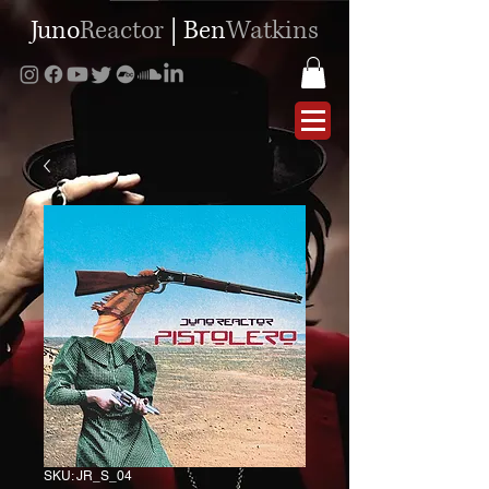
Juno
Reactor
|
Ben
Watkins
SKU: JR_S_04