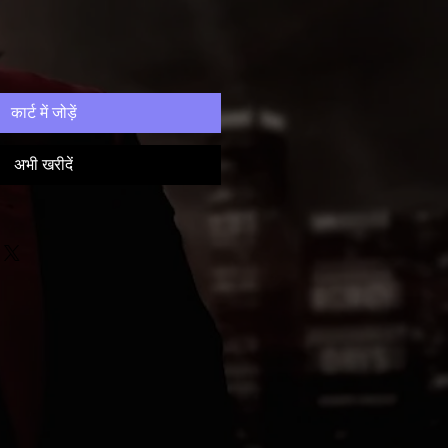
कार्ट में जोड़ें
अभी खरीदें