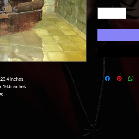
मात्रा
*
23.4 inches
x 16.5 inches
be