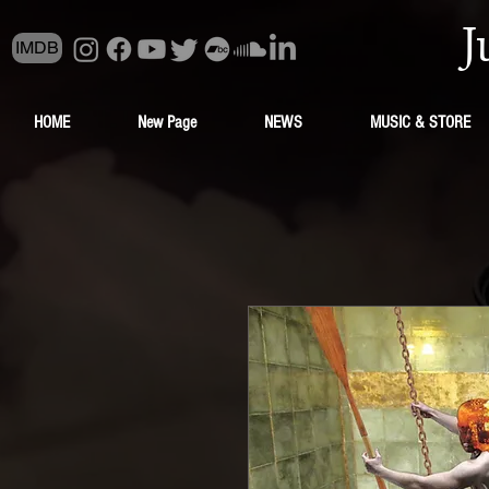
J
IMDB
HOME
New Page
NEWS
MUSIC & STORE