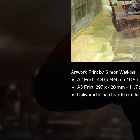
Artwork Print by Simon Watkins
A2 Print: 420 x 594 mm16.5 x 
A3 Print: 297 x 420 mm - 11.7 
Delivered in hard cardboard tu