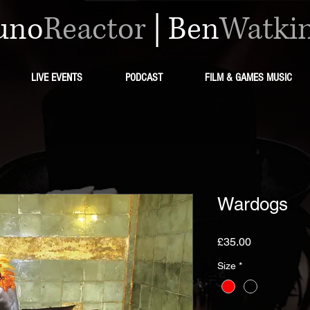
uno
Reactor
|
Ben
Watki
LIVE EVENTS
PODCAST
FILM & GAMES MUSIC
Wardogs
मूल्य
£35.00
Size
*