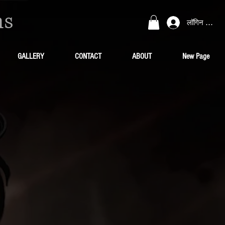
ns
लॉगिन करें
GALLERY
CONTACT
ABOUT
New Page