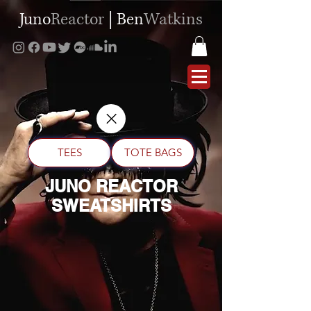
Juno
Reactor
|
Ben
Watkins
TEES
TOTE BAGS
JUNO REACTOR
SWEATSHIRTS