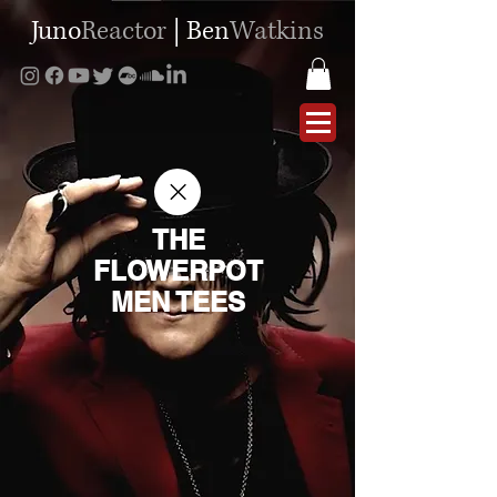
Juno
Reactor
|
Ben
Watkins
THE
FLOWERPOT
MEN TEES