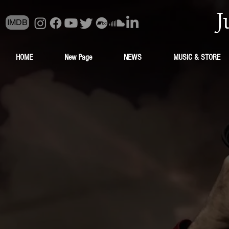
J
IMDB
HOME
New Page
NEWS
MUSIC & STORE