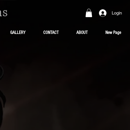
ns
Login
GALLERY
CONTACT
ABOUT
New Page