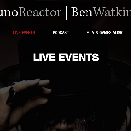
uno
Reactor
|
Ben
Watki
LIVE EVENTS
PODCAST
FILM & GAMES MUSIC
LIVE EVENTS