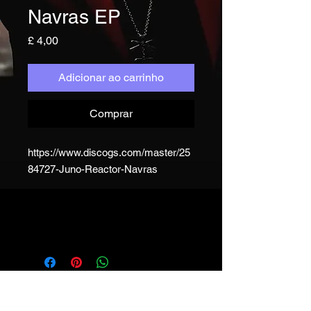
Navras EP
Preço
£ 4,00
Adicionar ao carrinho
Comprar
https://www.discogs.com/master/25
84727-Juno-Reactor-Navras
JUNO REACTOR - T&C
© & ℗ Juno Reactor, 1993-2023. All
rights of the producer and of the
owner of the work reproduced
reserved. Unauthorised copying,
hiring, lending, public performance