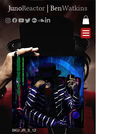
Juno
Reactor
|
Ben
Watkins
SKU: JR_S_12