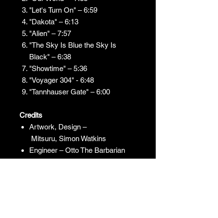
"Let's Turn On" – 6:59
"Dakota" – 6:13
"Alien" – 7:57
"The Sky Is Blue the Sky Is
Black" – 6:38
"Showtime" – 5:36
"Voyager 304" - 6:48
"Tannhauser Gate" – 6:00
Credits
Artwork, Design –
Mitsuru, Simon Watkins
Engineer – Otto The Barbarian
Producer – Juno Reactor
JUNO REACTOR - T&C
© & ℗ Juno Reactor, 1993-2023. All