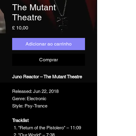
The Mutant
Theatre
Preço
£ 10,00
Adicionar ao carrinho
Comprar
Juno Reactor – The Mutant Theatre
Released: Jun 22, 2018
Genre: Electronic
Style: Psy-Trance
Tracklist
"Return of the Pistolero" – 11:09
"Our World" – 7:38