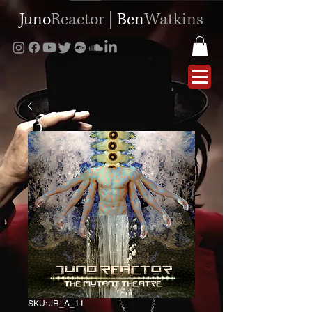
Juno
Reactor
|
Ben
Watkins
SKU: JR_A_11