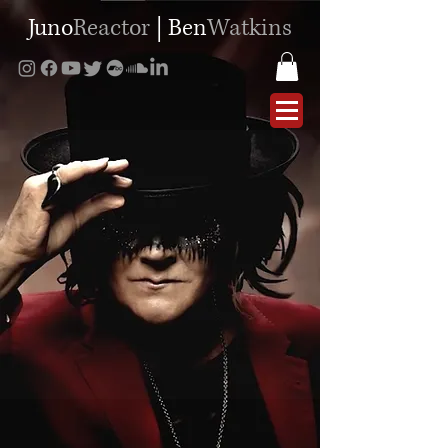
Juno
Reactor
|
Ben
Watkins