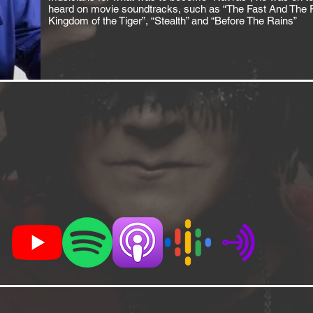
heard on movie soundtracks, such as “The Fast And The Fur
Kingdom of the Tiger”, “Stealth” and “Before The Rains”