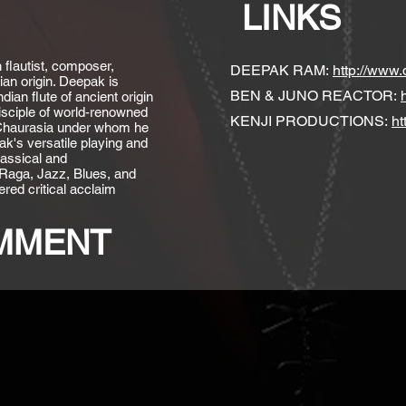
LINKS
flautist, composer,
DEEPAK RAM:
http://www
ian origin. Deepak is
BEN & JUNO REACTOR:
ian flute of ancient origin
sciple of world-renowned
KENJI PRODUCTIONS:
ht
 Chaurasia under whom he
ak's versatile playing and
lassical and
 Raga, Jazz, Blues, and
red critical acclaim
OMMENT