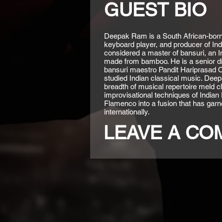
GUEST BIO
Deepak Ram is a South African-born 
keyboard player, and producer of Ind
considered a master of bansuri, an Ind
made from bamboo. He is a senior di
bansuri maestro Pandit Hariprasad
studied Indian classical music. Deep
breadth of musical repertoire meld c
improvisational techniques of Indian
Flamenco into a fusion that has garne
internationally.
LEAVE A C