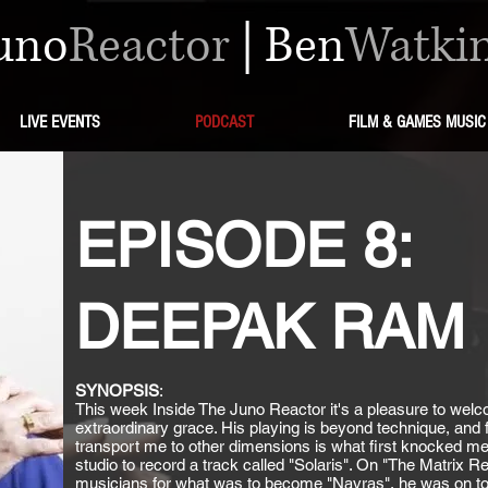
uno
Reactor
|
Ben
Watki
LIVE EVENTS
PODCAST
FILM & GAMES MUSIC
EPISODE 8:
DEEPAK RAM
SYNOPSIS
:
This week Inside The Juno Reactor it's a pleasure to we
extraordinary grace. His playing is beyond technique, and fo
transport me to other dimensions is what first knocked
studio to record a track called "Solaris". On "The Matrix Re
musicians for what was to become "Navras", he was on top 