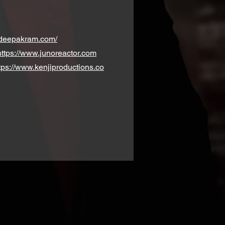
.deepakram.com/
https://www.junoreactor.com
tps://www.kenjiproductions.co