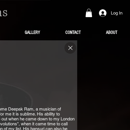
ns
Log In
GALLERY
CONTACT
ABOUT
lcome Deepak Ram, a musician of
r me it is sublime. His ability to
 me out when he came down to my London
volutions", when it came time to call
of my list. His bansuri can also be