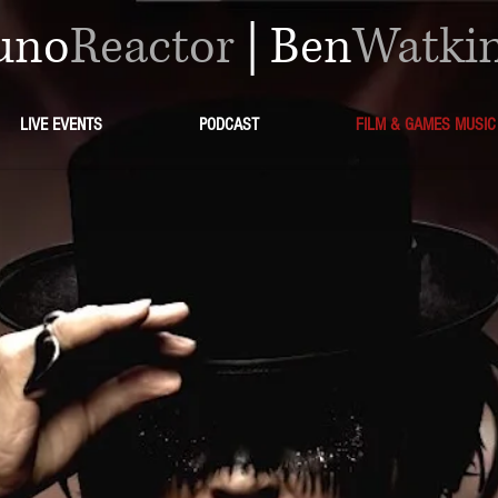
uno
Reactor
|
Ben
Watki
LIVE EVENTS
PODCAST
FILM & GAMES MUSIC