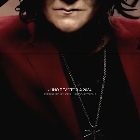
JUNO REACTOR © 2024
DESIGNED BY KENJI PRO
DUCTIONS