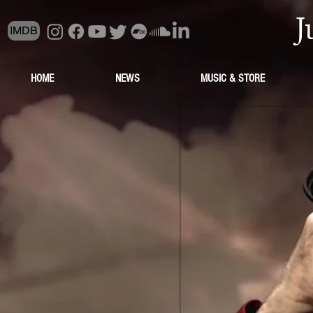
J
IMDB
HOME
NEWS
MUSIC & STORE