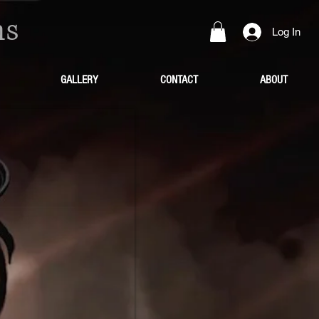
ns
Log In
GALLERY
CONTACT
ABOUT