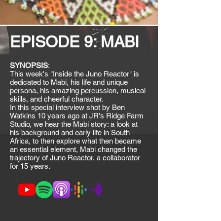
EPISODE 9: MABI
SYNOPSIS
:
This week's "Inside the Juno Reactor" is
dedicated to Mabi, his life and unique
persona, his amazing percussion, musical
skills, and cheerful character.
In this special interview shot by Ben
Watkins 10 years ago at JR's Ridge Farm
Studio, we hear the Mabi story: a look at
his background and early life in South
Africa, to then explore what then became
an essential element, Mabi changed the
trajectory of Juno Reactor, a collaborator
for 15 years.