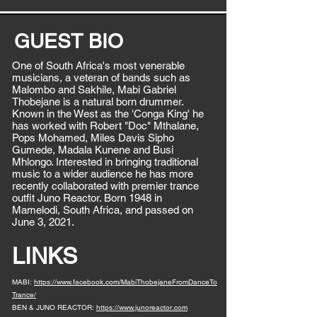
GUEST BIO
One of South Africa's most venerable
musicians, a veteran of bands such as
Malombo and Sakhile, Mabi Gabriel
Thobejane is a natural born drummer.
Known in the West as the 'Conga King' he
has worked with Robert "Doc" Mthalane,
Pops Mohamed, Miles Davis Sipho
Gumede, Madala Kunene and Busi
Mhlongo. Interested in bringing traditional
music to a wider audience he has more
recently collaborated with premier trance
outfit Juno Reactor. Born 1948 in
Mamelodi, South Africa, and passed on
June 3, 2021.
LINKS
MABI:
https://www.facebook.com/MabiThobejaneFromDanceTo
Trance/
BEN & JUNO REACTOR:
https://www.junoreactor.com