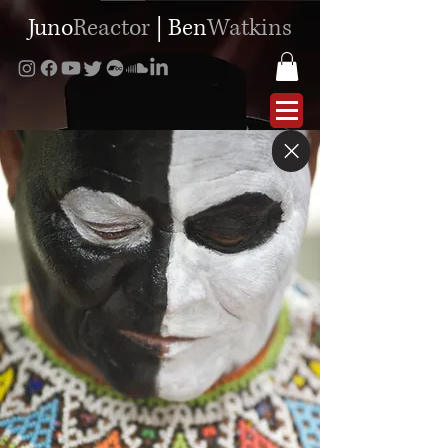
Juno
Reactor
|
Ben
Watkins