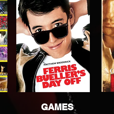
GAMES