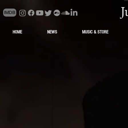
J
IMDB
HOME
NEWS
MUSIC & STORE