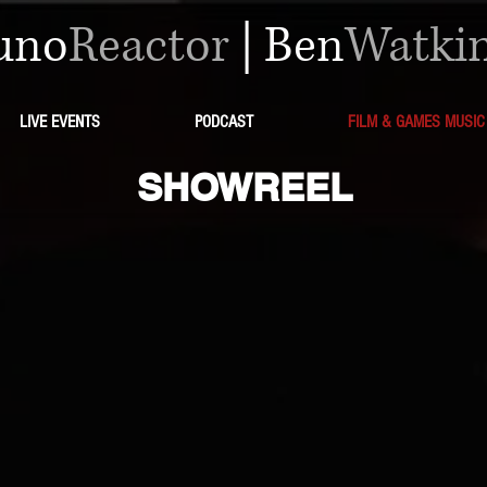
uno
Reactor
|
Ben
Watki
LIVE EVENTS
PODCAST
FILM & GAMES MUSIC
SHOWREEL