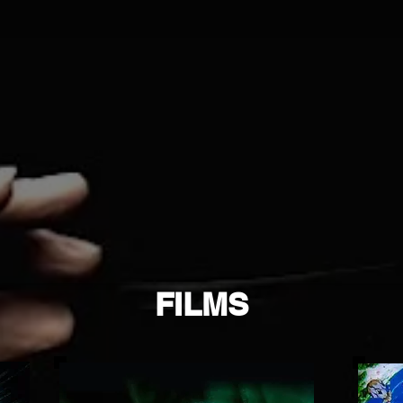
FILMS