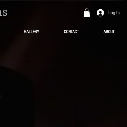
ns
Log In
GALLERY
CONTACT
ABOUT