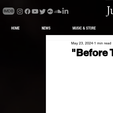
J
IMDB
HOME
NEWS
MUSIC & STORE
May 23, 2024
1 min read
"Before