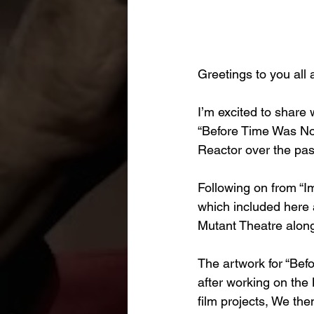
Greetings to you all 
I’m excited to share 
“Before Time Was Now
Reactor over the pas
Following on from “I
which included here 
Mutant Theatre along
The artwork for “Bef
after working on the 
film projects, We th