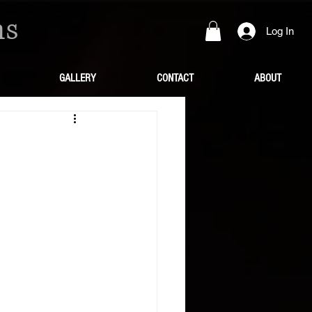
ns
Log In
GALLERY
CONTACT
ABOUT