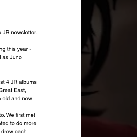
e JR newsletter.
ng this year - 
d as Juno 
ast 4 JR albums 
reat East, 
oth old and new…
o. We first met 
nted to do more 
e drew each 