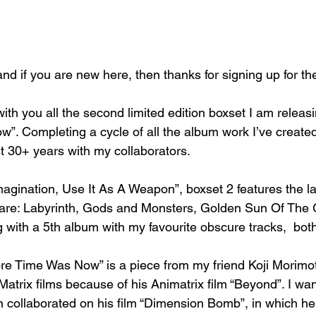
and if you are new here, then thanks for signing up for th
with you all the second limited edition boxset I am releasi
”. Completing a cycle of all the album work I’ve create
t 30+ years with my collaborators.
magination, Use It As A Weapon”, boxset 2 features the l
are: Labyrinth, Gods and Monsters, Golden Sun Of The G
 with a 5th album with my favourite obscure tracks,  b
ore Time Was Now” is a piece from my friend Koji Morimot
Matrix films because of his Animatrix film “Beyond”. I wa
en collaborated on his film “Dimension Bomb”, in which h