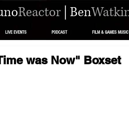
uno
Reactor
|
Ben
Watki
LIVE EVENTS
PODCAST
FILM & GAMES MUSIC
 Time was Now" Boxset