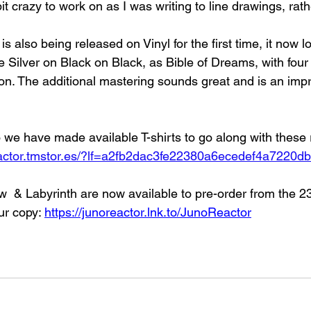
t crazy to work on as I was writing to line drawings, rath
s also being released on Vinyl for the first time, it now 
he Silver on Black on Black, as Bible of Dreams, with fo
on. The additional mastering sounds great and is an im
so we have made available T-shirts to go along with these 
eactor.tmstor.es/?lf=a2fb2dac3fe22380a6ecedef4a7220db
 & Labyrinth are now available to pre-order from the 23r
ur copy: 
https://junoreactor.lnk.to/JunoReactor