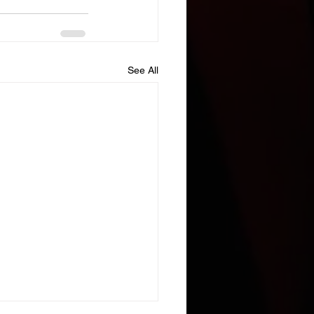
See All