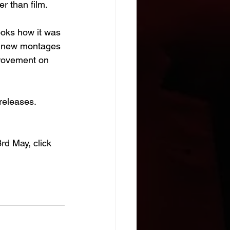
er than film.
looks how it was 
ur new montages 
provement on 
releases. 
d May, click 