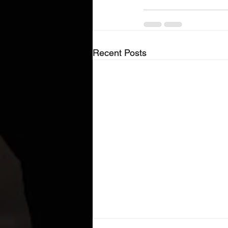
Recent Posts