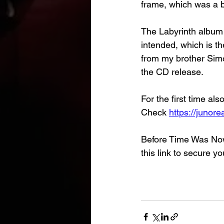
frame, which was a bi
The Labyrinth album i
intended, which is t
from my brother Sim
the CD release.
For the first time al
Check 
https://junor
Before Time Was Now 
this link to secure yo