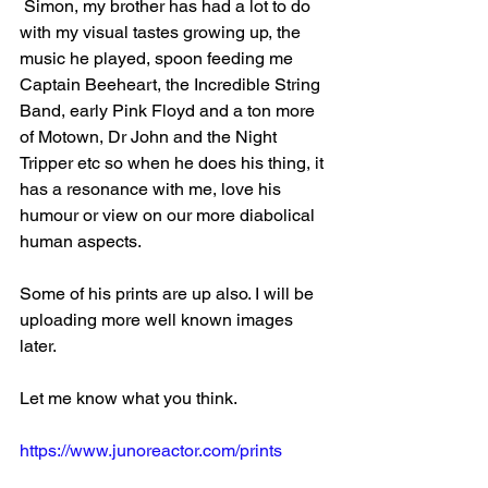
 Simon, my brother has had a lot to do 
with my visual tastes growing up, the 
music he played, spoon feeding me 
Captain Beeheart, the Incredible String 
Band, early Pink Floyd and a ton more 
of Motown, Dr John and the Night 
Tripper etc so when he does his thing, it 
has a resonance with me, love his 
humour or view on our more diabolical 
human aspects.
Some of his prints are up also. I will be 
uploading more well known images 
later.
Let me know what you think.
https://www.junoreactor.com/prints