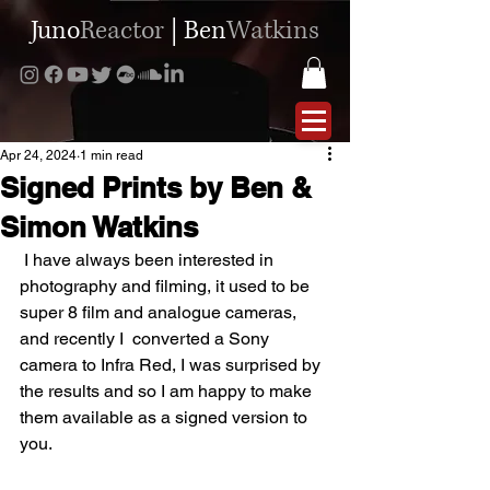
Juno
Reactor
|
Ben
Watkins
Apr 24, 2024
1 min read
Signed Prints by Ben &
Simon Watkins
 I have always been interested in 
photography and filming, it used to be 
super 8 film and analogue cameras, 
and recently I  converted a Sony 
camera to Infra Red, I was surprised by 
the results and so I am happy to make 
them available as a signed version to 
you.