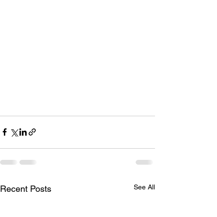
See All
Recent Posts